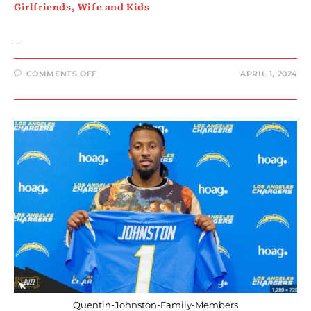
Girlfriends, Wife and Kids
…
ON
COMMENTS OFF
APRIL 1, 2024
RASHEE
RICE
FAMILY
MEMBERS
:
PARENTS,
SIBLINGS,
GIRLFRIENDS,
WIFE
AND
KIDS
Quentin-Johnston-Family-Members