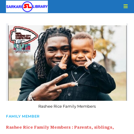
Skip
to
content
Rashee Rice Family Members
FAMILY MEMBER
Rashee Rice Family Members : Parents, siblings,