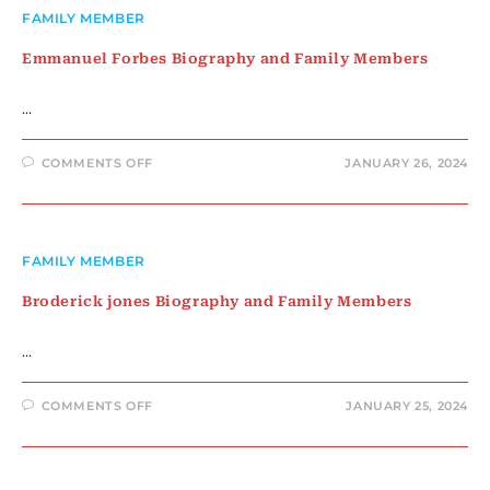
MEMBERS
FAMILY MEMBER
Emmanuel Forbes Biography and Family Members
…
ON
COMMENTS OFF
JANUARY 26, 2024
EMMANUEL
FORBES
BIOGRAPHY
AND
FAMILY
MEMBERS
FAMILY MEMBER
Broderick jones Biography and Family Members
…
ON
COMMENTS OFF
JANUARY 25, 2024
BRODERICK
JONES
BIOGRAPHY
AND
FAMILY