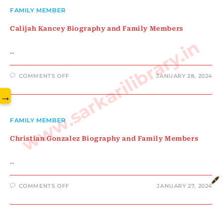
FAMILY
MEMBERS
FAMILY MEMBER
Calijah Kancey Biography and Family Members
www.sarkarilibrary.in
…
ON
COMMENTS OFF
JANUARY 28, 2024
CALIJAH
KANCEY
→
BIOGRAPHY
AND
FAMILY
MEMBERS
FAMILY MEMBER
Christian Gonzalez Biography and Family Members
…
ON
COMMENTS OFF
JANUARY 27, 2024
CHRISTIAN
GONZALEZ
BIOGRAPHY
AND
FAMILY