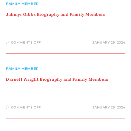
MEMBERS
FAMILY MEMBER
Jahmyr Gibbs Biography and Family Members
…
ON
COMMENTS OFF
JANUARY 25, 2024
JAHMYR
GIBBS
BIOGRAPHY
AND
FAMILY
MEMBERS
FAMILY MEMBER
Darnell Wright Biography and Family Members
…
ON
COMMENTS OFF
JANUARY 25, 2024
DARNELL
WRIGHT
BIOGRAPHY
AND
FAMILY
MEMBERS