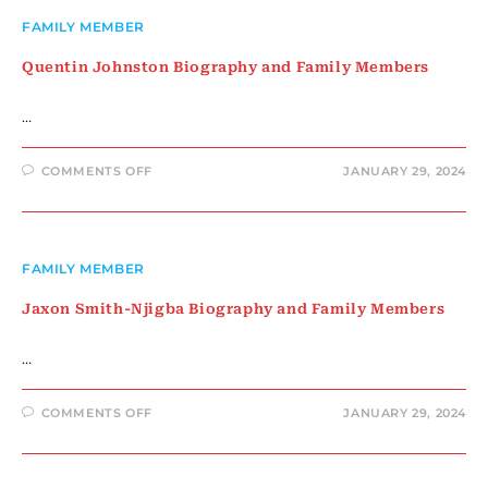
FAMILY MEMBER
Quentin Johnston Biography and Family Members
…
ON
COMMENTS OFF
JANUARY 29, 2024
QUENTIN
JOHNSTON
BIOGRAPHY
AND
FAMILY
MEMBERS
FAMILY MEMBER
Jaxon Smith-Njigba Biography and Family Members
…
ON
COMMENTS OFF
JANUARY 29, 2024
JAXON
SMITH-
NJIGBA
BIOGRAPHY
AND