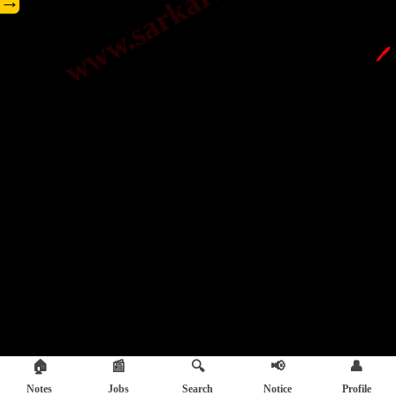
→
🖊️
🏠
📰
🔍
📢
👤
Notes
Jobs
Search
Notice
Profile