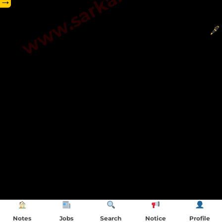
→
Notes
Jobs
Search
Notice
Profile