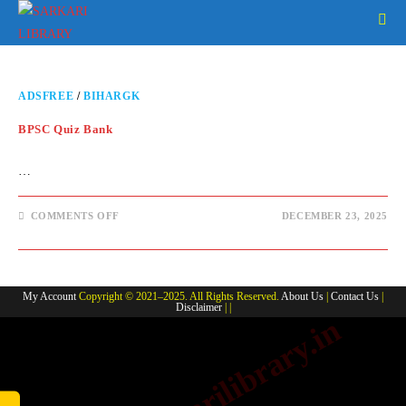
ADSFREE
/
BIHARGK
BPSC Quiz Bank
…
COMMENTS OFF
DECEMBER 23, 2025
My Account
Copyright © 2021–2025. All Rights Reserved.
About Us
|
Contact Us
|
Disclaimer
| |
www.sarkarilibrary.in