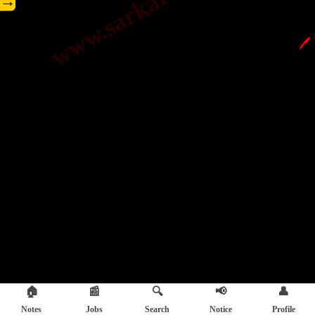
→
🖊️
🏠
📰
🔍
📢
👤
Notes
Jobs
Search
Notice
Profile