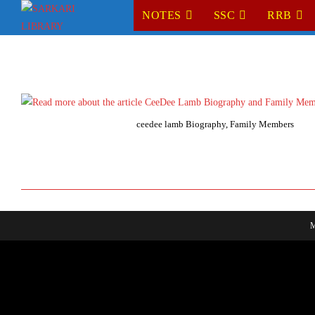
Skip
NOTES
SSC
RRB
to
content
ceedee lamb Biography, Family Members
M