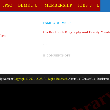
JPSC
BBMKU
MEMBERSHIP
JOBS
TOGGL
WEBSI
FAMILY MEMBER
SEARC
CeeDee Lamb Biography and Family Memb
…
ON
COMMENTS OFF
CEEDEE
LAMB
BIOGRAPHY
AND
FAMILY
MEMBERS
y Account
Copyright © 2021–2025. All Rights Reserved.
About Us
|
Contact Us
|
Disclaimer