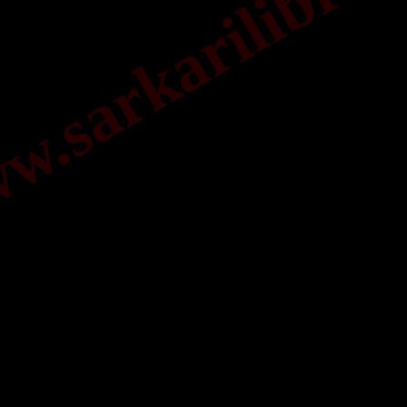
.sarkarilibrar