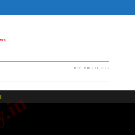
E
TE
H
ers
DECEMBER 11, 2023
| |