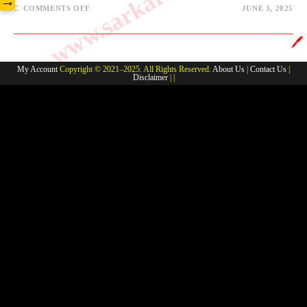
→
ON
COMMENTS OFF
JUNE 3, 2025
CHEMISTRY-
MISCELLANEOUS
#3
🖊️
My Account
Copyright © 2021–2025. All Rights Reserved.
About Us
|
Contact Us
|
Disclaimer
| |