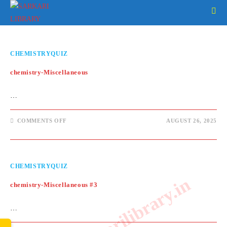
Skip
to
content
CHEMISTRYQUIZ
chemistry-Miscellaneous
…
ON
COMMENTS OFF
AUGUST 26, 2025
CHEMISTRY-
MISCELLANEOUS
CHEMISTRYQUIZ
www.sarkarilibrary.in
chemistry-Miscellaneous #3
…