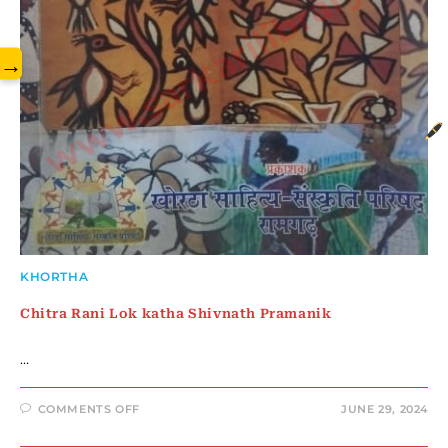
www.sarkarilibrary.in
→
KHORTHA
Chitra Rani Lok katha Shivnath Pramanik
…
ON
COMMENTS OFF
JUNE 29, 2024
CHITRA
RANI
LOK