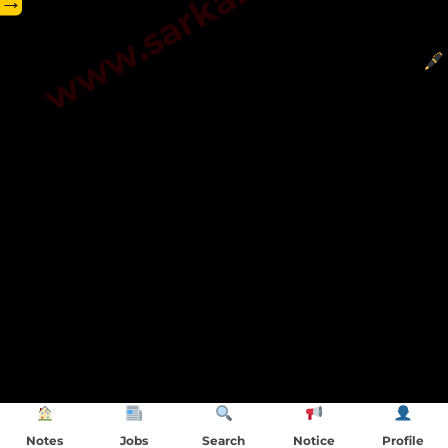
→
Notes
Jobs
Search
Notice
Profile