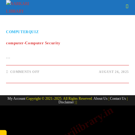
Skip
to
content
COMPUTERQUIZ
computer-Computer Security
…
ON
COMMENTS OFF
AUGUST 26, 2025
COMPUTER-
COMPUTER
SECURITY
My Account
Copyright © 2021–2025. All Rights Reserved.
About Us
|
Contact Us
|
Disclaimer
| |
www.sarkarilibrary.in