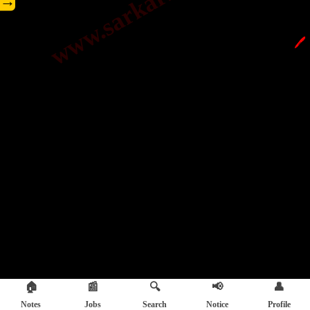
→
🖊️
🏠
📰
🔍
📢
👤
Notes
Jobs
Search
Notice
Profile