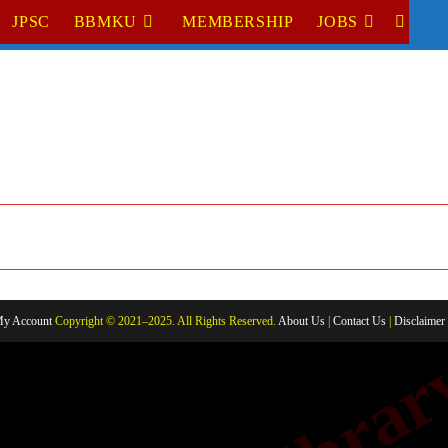
JPSC
BBMKU
MEMBERSHIP
JOBS
TOGGL
WEBSI
SEARC
y Account
Copyright © 2021–2025. All Rights Reserved.
About Us
|
Contact Us
|
Disclaimer