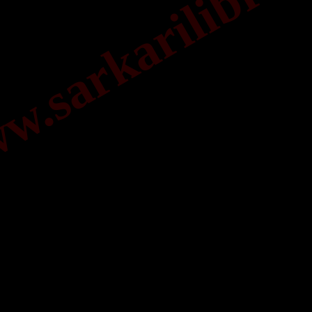
.sarkarilibrar