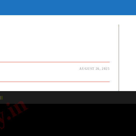
E
TE
H
AUGUST 26, 2025
| |