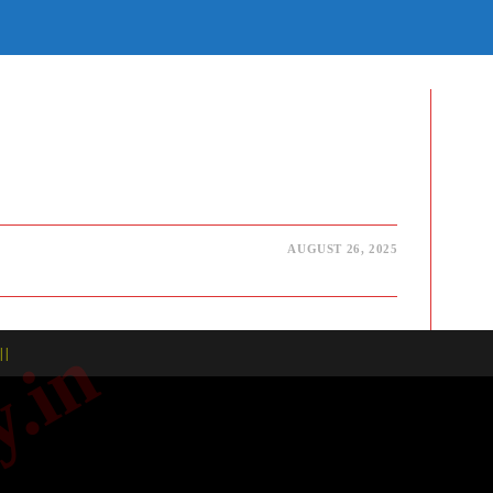
E
TE
H
AUGUST 26, 2025
| |