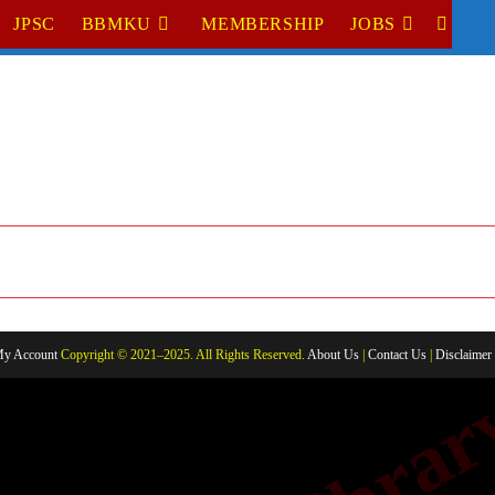
JPSC
BBMKU
MEMBERSHIP
JOBS
TOGGL
WEBSI
SEARC
y Account
Copyright © 2021–2025. All Rights Reserved.
About Us
|
Contact Us
|
Disclaimer