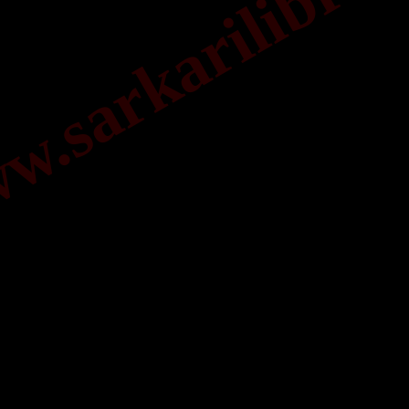
.sarkarilibrar