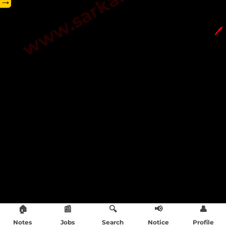
→
🖊️
🏠
📰
🔍
📢
👤
Notes
Jobs
Search
Notice
Profile