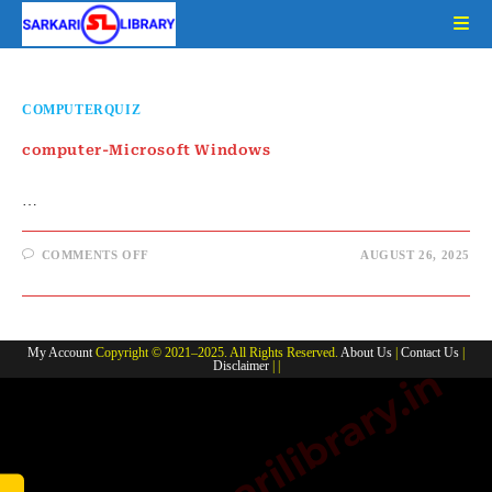
Skip
to
content
COMPUTERQUIZ
computer-Microsoft Windows
…
ON
COMMENTS OFF
AUGUST 26, 2025
COMPUTER-
MICROSOFT
WINDOWS
My Account
Copyright © 2021–2025. All Rights Reserved.
About Us
|
Contact Us
|
Disclaimer
| |
www.sarkarilibrary.in