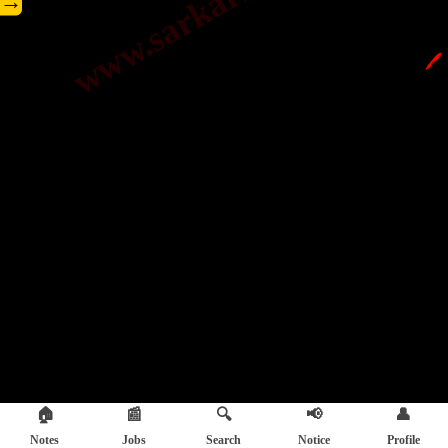
→
🖊️
🏠
📰
🔍
📢
👤
Notes
Jobs
Search
Notice
Profile