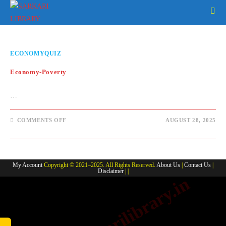
Skip
to
content
ECONOMYQUIZ
Economy-Poverty
…
ON
COMMENTS OFF
AUGUST 28, 2025
ECONOMY-
POVERTY
My Account
Copyright © 2021–2025. All Rights Reserved.
About Us
|
Contact Us
|
Disclaimer
| |
www.sarkarilibrary.in