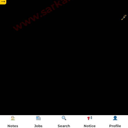
→
Notes
Jobs
Search
Notice
Profile