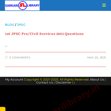
Skip
to
content
BLOG
/
JPSC
1st JPSC Pre/Civil Services 2003 Questions
…
0 COMMENTS
MAY 25, 2021
My Account
Copyright © 2021–2025. All Rights Reserved.
About Us
|
Contact Us
|
Disclaimer
| |
www.sarkarilibrary.in