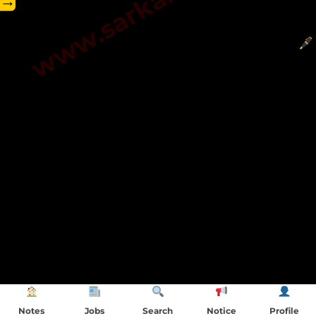
→
Notes
Jobs
Search
Notice
Profile