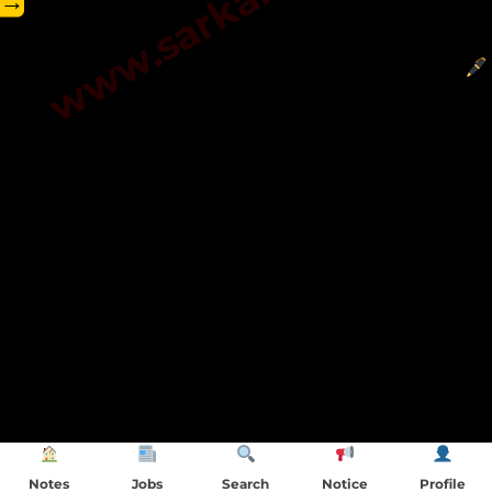
→
Notes
Jobs
Search
Notice
Profile