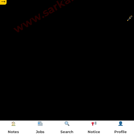
→
Notes
Jobs
Search
Notice
Profile