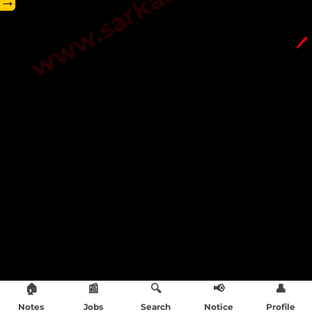
→
🖊️
🏠
📰
🔍
📢
👤
Notes
Jobs
Search
Notice
Profile