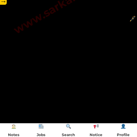
→
Notes
Jobs
Search
Notice
Profile