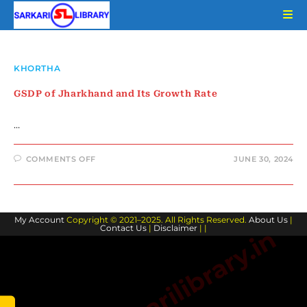
Skip
to
content
KHORTHA
GSDP of Jharkhand and Its Growth Rate
…
ON
COMMENTS OFF
JUNE 30, 2024
GSDP
OF
JHARKHAND
AND
ITS
GROWTH
My Account
Copyright © 2021–2025. All Rights Reserved.
RATE
About Us
|
Contact Us
|
Disclaimer
| |
www.sarkarilibrary.in