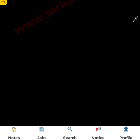
→
Notes
Jobs
Search
Notice
Profile