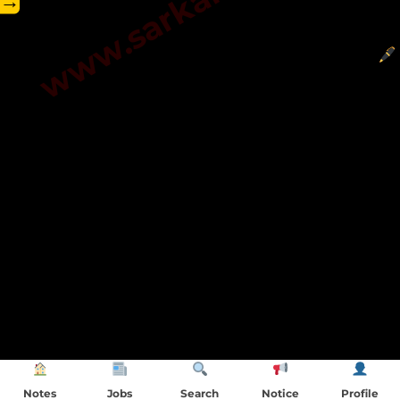
→
Notes
Jobs
Search
Notice
Profile