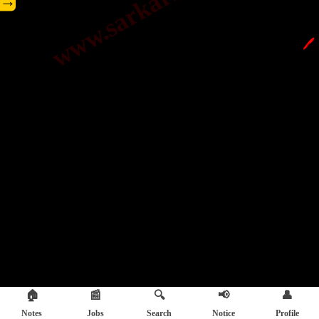
→
🖊️
🏠
📰
🔍
📢
👤
Notes
Jobs
Search
Notice
Profile