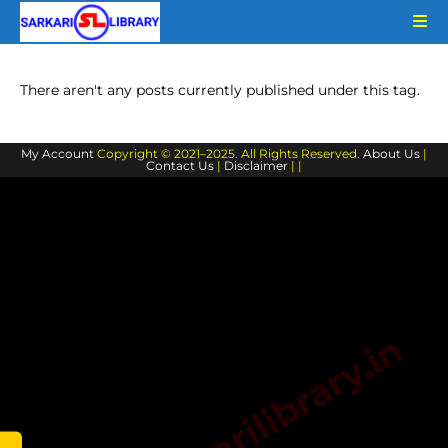
Skip
to
content
There aren't any posts currently published under this tag.
My Account
Copyright © 2021–2025. All Rights Reserved.
About Us
|
Contact Us
|
Disclaimer
| |
www.sarkarilibrary.in