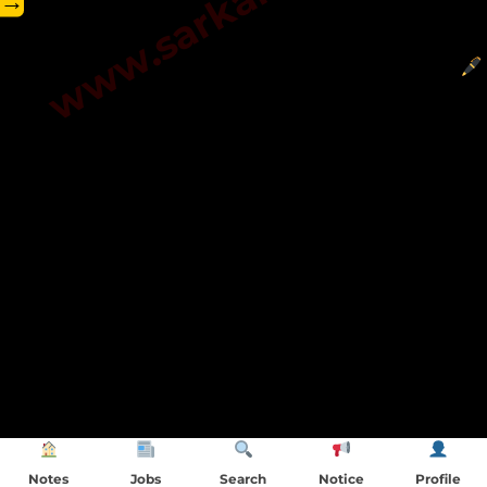
→
Notes
Jobs
Search
Notice
Profile