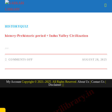
Skip
to
content
HISTORYQUIZ
history-Prehistoric period + Indus Valley Civilization
…
ON
COMMENTS OFF
AUGUST 28, 2025
HISTORY-
PREHISTORIC
PERIOD
+
INDUS
VALLEY
My Account
Copyright © 2021–2025. All Rights Reserved.
About Us
|
Contact Us
|
CIVILIZATION
Disclaimer
| |
www.sarkarilibrary.in