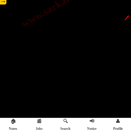
→
🖊️
🏠
📰
🔍
📢
👤
Notes
Jobs
Search
Notice
Profile