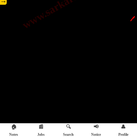
→
🖊️
🏠
📰
🔍
📢
👤
Notes
Jobs
Search
Notice
Profile