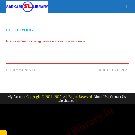
Skip
to
content
HISTORYQUIZ
history-Socio-religious reform movements
…
ON
COMMENTS OFF
AUGUST 28, 2025
HISTORY-
SOCIO-
RELIGIOUS
REFORM
MOVEMENTS
My Account
Copyright © 2021–2025. All Rights Reserved.
About Us
|
Contact Us
|
Disclaimer
| |
www.sarkarilibrary.in