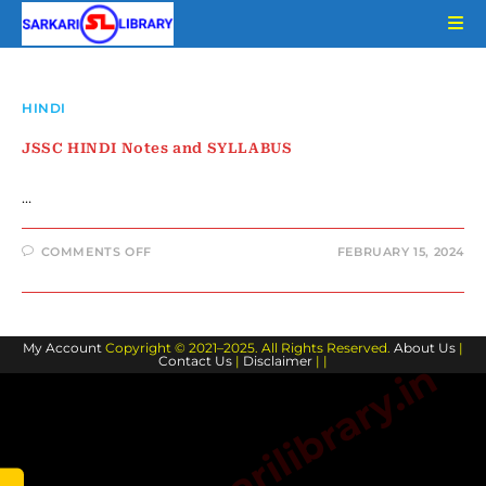
Skip
to
content
HINDI
JSSC HINDI Notes and SYLLABUS
…
ON
COMMENTS OFF
FEBRUARY 15, 2024
JSSC
HINDI
NOTES
AND
SYLLABUS
My Account
Copyright © 2021–2025. All Rights Reserved.
About Us
|
Contact Us
|
Disclaimer
| |
www.sarkarilibrary.in