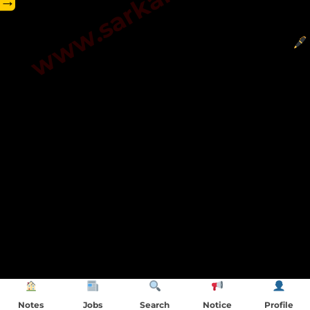
→
Notes
Jobs
Search
Notice
Profile