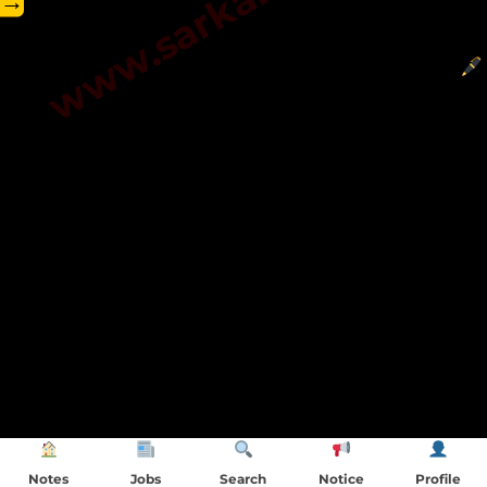
→
Notes
Jobs
Search
Notice
Profile