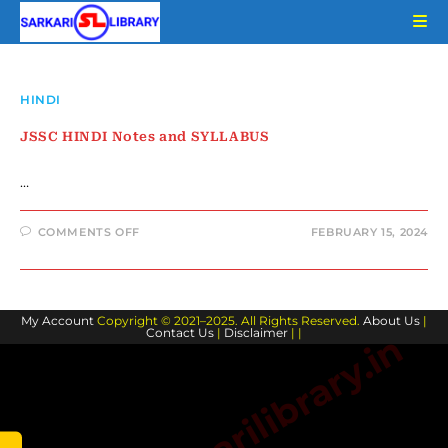
Skip
to
content
HINDI
JSSC HINDI Notes and SYLLABUS
…
ON
COMMENTS OFF
FEBRUARY 15, 2024
JSSC
HINDI
NOTES
AND
SYLLABUS
My Account
Copyright © 2021–2025. All Rights Reserved.
About Us
|
Contact Us
|
Disclaimer
| |
www.sarkarilibrary.in