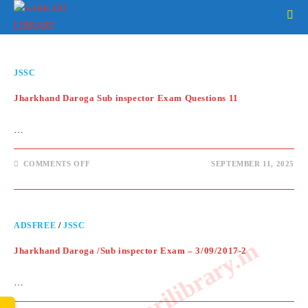
JSSC
Jharkhand Daroga Sub inspector Exam Questions 11
…
COMMENTS OFF
SEPTEMBER 11, 2025
ADSFREE
/
JSSC
www.sarkarilibrary.in
Jharkhand Daroga /Sub inspector Exam – 3/09/2017-2
…