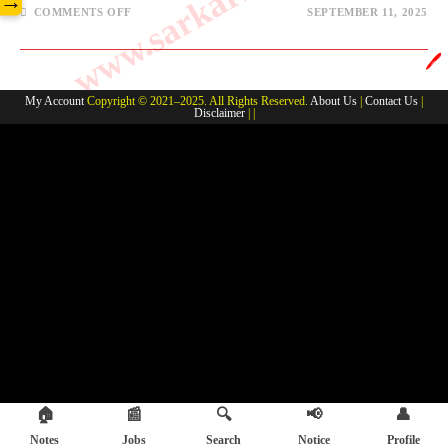
→
COMMENTS OFF
SEPTEMBER 11, 2025
🖊️
My Account
Copyright © 2021–2025. All Rights Reserved.
About Us
|
Contact Us
|
Disclaimer
| |
🏠
📰
🔍
📢
👤
Notes
Jobs
Search
Notice
Profile