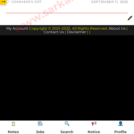
→
COMMENTS OFF
SEPTEMBER 11, 2025
My Account
Copyright © 2021–2025. All Rights Reserved.
About Us
|
Contact Us
|
Disclaimer
| |
Notes
Jobs
Search
Notice
Profile