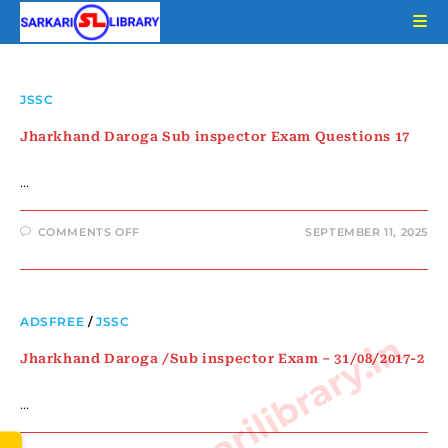
JSSC
Jharkhand Daroga Sub inspector Exam Questions 17
…
COMMENTS OFF
SEPTEMBER 11, 2025
ADSFREE
/
JSSC
www.sarkarilibrary.in
Jharkhand Daroga /Sub inspector Exam – 31/08/2017-2
…