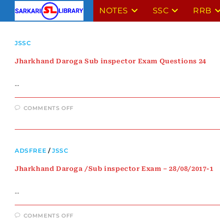
NOTES
SSC
RRB
JSSC
Jharkhand Daroga Sub inspector Exam Questions 24
…
COMMENTS OFF
ADSFREE
/
JSSC
Jharkhand Daroga /Sub inspector Exam – 28/08/2017-1
…
COMMENTS OFF