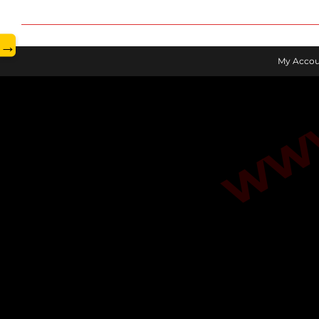
www.
→
My Accou