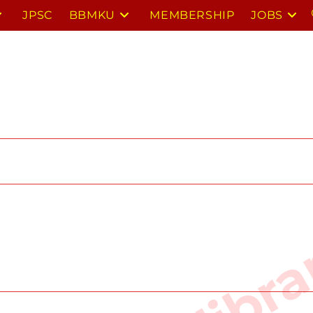
JPSC
BBMKU
MEMBERSHIP
JOBS