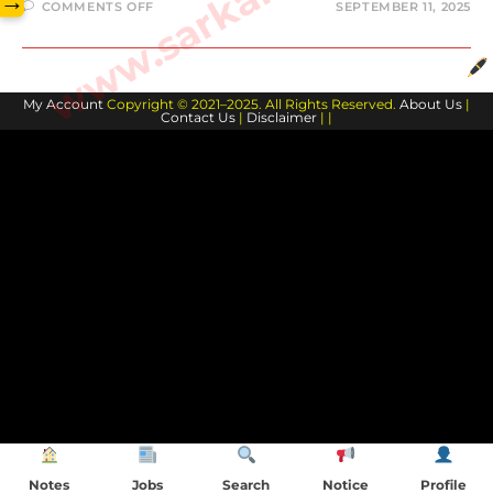
→
COMMENTS OFF
SEPTEMBER 11, 2025
My Account
Copyright © 2021–2025. All Rights Reserved.
About Us
|
Contact Us
|
Disclaimer
| |
Notes
Jobs
Search
Notice
Profile