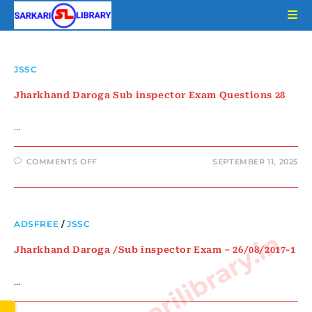
JSSC
Jharkhand Daroga Sub inspector Exam Questions 28
…
COMMENTS OFF
SEPTEMBER 11, 2025
ADSFREE
/
JSSC
www.sarkarilibrary.in
Jharkhand Daroga /Sub inspector Exam – 26/08/2017-1
…