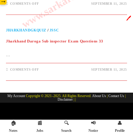
→
COMMENTS OFF
SEPTEMBER 11, 2025
🖊️
JHARKHANDGKQUIZ
/
JSSC
Jharkhand Daroga Sub inspector Exam Questions 33
…
COMMENTS OFF
SEPTEMBER 11, 2025
My Account
Copyright © 2021–2025. All Rights Reserved.
About Us
|
Contact Us
|
Disclaimer
| |
🏠
📰
🔍
📢
👤
Notes
Jobs
Search
Notice
Profile