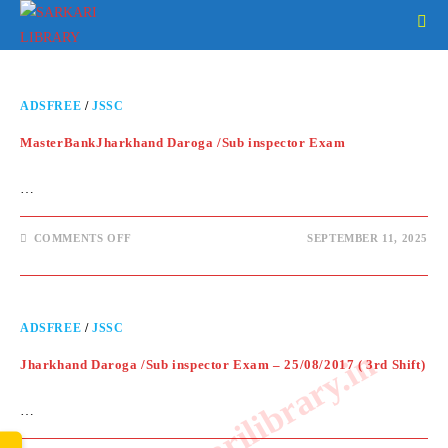
ADSFREE
/
JSSC
MasterBankJharkhand Daroga /Sub inspector Exam
…
COMMENTS OFF
SEPTEMBER 11, 2025
ADSFREE
/
JSSC
www.sarkarilibrary.in
Jharkhand Daroga /Sub inspector Exam – 25/08/2017 ( 3rd Shift)
…