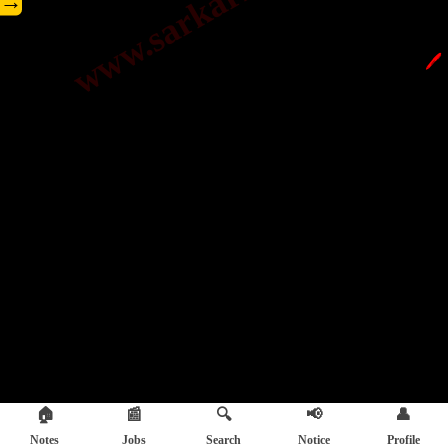
→
🖊️
🏠
📰
🔍
📢
👤
Notes
Jobs
Search
Notice
Profile