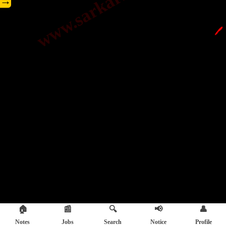
→
🖊️
🏠
📰
🔍
📢
👤
Notes
Jobs
Search
Notice
Profile