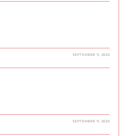
SEPTEMBER 11, 2025
SEPTEMBER 11, 2025