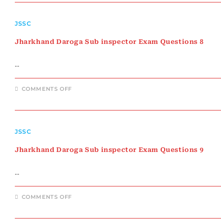
INSPECTOR
EXAM
QUESTIONS
JSSC
7
Jharkhand Daroga Sub inspector Exam Questions 8
…
ON
COMMENTS OFF
JHARKHAND
DAROGA
SUB
INSPECTOR
EXAM
QUESTIONS
JSSC
8
Jharkhand Daroga Sub inspector Exam Questions 9
…
ON
COMMENTS OFF
JHARKHAND
DAROGA
SUB