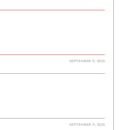
SEPTEMBER 11, 2025
SEPTEMBER 11, 2025