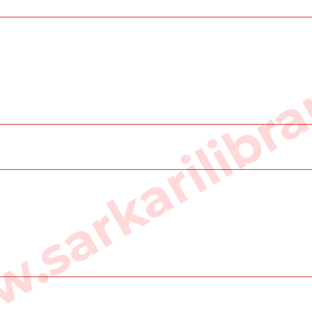
sarkarilibra