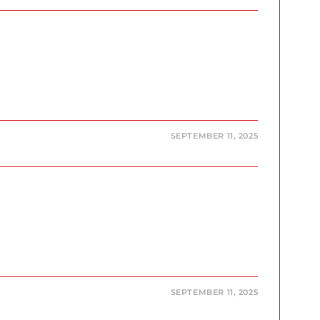
SEPTEMBER 11, 2025
SEPTEMBER 11, 2025