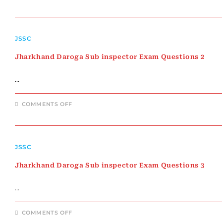
JHARKHAND
DAROGA
SUB
INSPECTOR
EXAM
QUESTIONS
JSSC
1
Jharkhand Daroga Sub inspector Exam Questions 2
…
ON
COMMENTS OFF
JHARKHAND
DAROGA
SUB
INSPECTOR
EXAM
QUESTIONS
JSSC
2
Jharkhand Daroga Sub inspector Exam Questions 3
…
ON
COMMENTS OFF
JHARKHAND