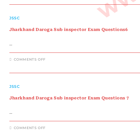
SUB
INSPECTOR
EXAM
QUESTIONS
JSSC
5
Jharkhand Daroga Sub inspector Exam Questions6
…
ON
COMMENTS OFF
JHARKHAND
DAROGA
SUB
INSPECTOR
EXAM
QUESTIONS6
JSSC
Jharkhand Daroga Sub inspector Exam Questions 7
…
ON
COMMENTS OFF
JHARKHAND
DAROGA
SUB