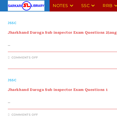
Skip
NOTES
SSC
RRB
to
content
JSSC
Jharkhand Daroga Sub inspector Exam Questions 25aug
…
ON
COMMENTS OFF
JHARKHAND
DAROGA
SUB
INSPECTOR
EXAM
QUESTIONS
JSSC
25AUG
Jharkhand Daroga Sub inspector Exam Questions 1
…
ON
COMMENTS OFF