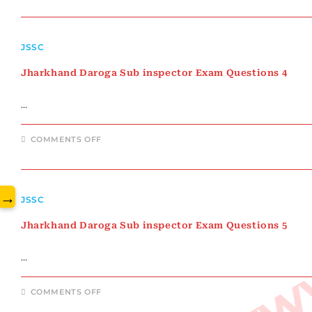
DAROGA
SUB
INSPECTOR
EXAM
www.
QUESTIONS
JSSC
3
Jharkhand Daroga Sub inspector Exam Questions 4
…
ON
COMMENTS OFF
JHARKHAND
DAROGA
SUB
INSPECTOR
EXAM
QUESTIONS
→
JSSC
4
Jharkhand Daroga Sub inspector Exam Questions 5
…
ON
COMMENTS OFF
JHARKHAND
DAROGA