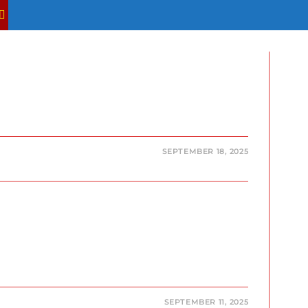
TOGGLE
WEBSITE
SEARCH
SEPTEMBER 18, 2025
SEPTEMBER 11, 2025