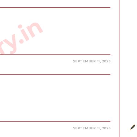
ry.in
SEPTEMBER 11, 2025
SEPTEMBER 11, 2025