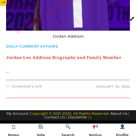
www.sarkarilibrary.in
→
Jordan Addison
DAILY CURRENT AFFAIRS
Jordan Lee Addison Biography and Family Member
…
ON
COMMENTS OFF
JANUARY 30, 2024
JORDAN
LEE
ADDISON
BIOGRAPHY
AND
FAMILY
My Account
Copyright © 2021–2025. All Rights Reserved.
MEMBER
About Us
|
Contact Us
|
Disclaimer
| |
Notes
Jobs
Search
Notice
Profile