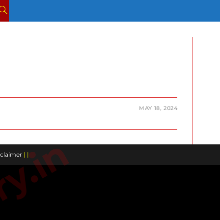
TOGGLE
WEBSITE
SEARCH
MAY 18, 2024
claimer
| |