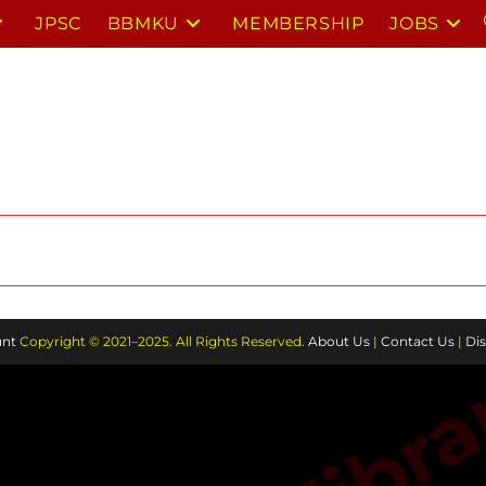
JPSC
BBMKU
MEMBERSHIP
JOBS
nt
Copyright © 2021–2025. All Rights Reserved.
About Us
|
Contact Us
|
Dis