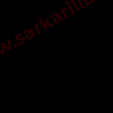
sarkarilibra