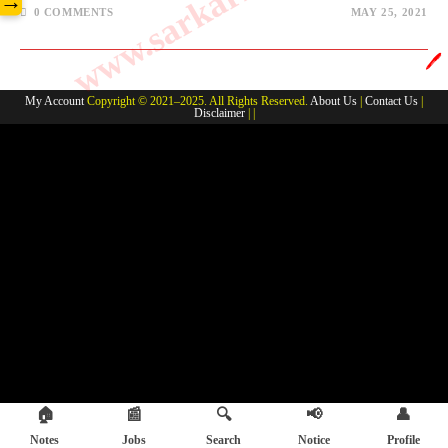
→
0 COMMENTS
MAY 25, 2021
🖊️
My Account
Copyright © 2021–2025. All Rights Reserved.
About Us
|
Contact Us
|
Disclaimer
| |
🏠
📰
🔍
📢
👤
Notes
Jobs
Search
Notice
Profile