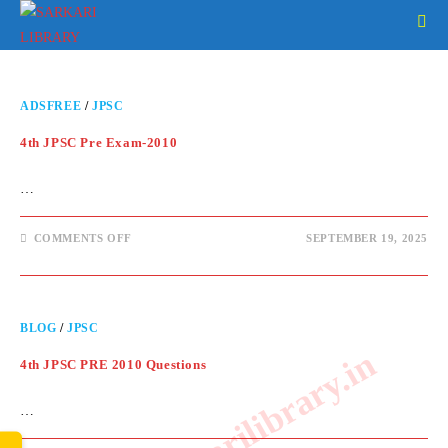
ADSFREE
/
JPSC
4th JPSC Pre Exam-2010
…
COMMENTS OFF
SEPTEMBER 19, 2025
BLOG
/
JPSC
www.sarkarilibrary.in
4th JPSC PRE 2010 Questions
…