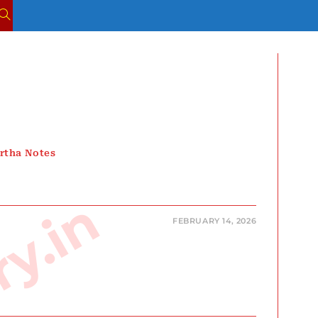
TOGGLE
WEBSITE
SEARCH
rtha Notes
FEBRUARY 14, 2026