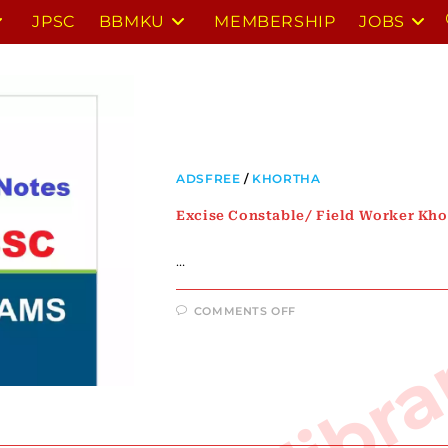
JPSC
BBMKU
MEMBERSHIP
JOBS
ADSFREE
/
KHORTHA
Excise Constable/ Field Worker Kho
…
ON
COMMENTS OFF
EXCISE
CONSTABLE/
FIELD
WORKER
KHORTHA
NOTES