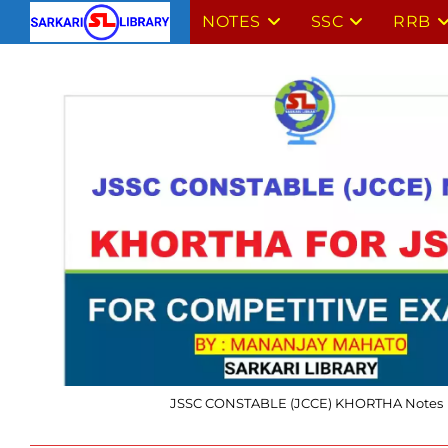
Skip
NOTES
SSC
RRB
to
content
JSSC CONSTABLE (JCCE) KHORTHA Notes