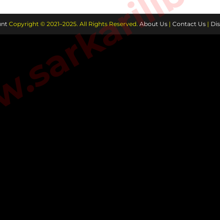
sarkarilibra
nt
Copyright © 2021–2025. All Rights Reserved.
About Us
|
Contact Us
|
Dis