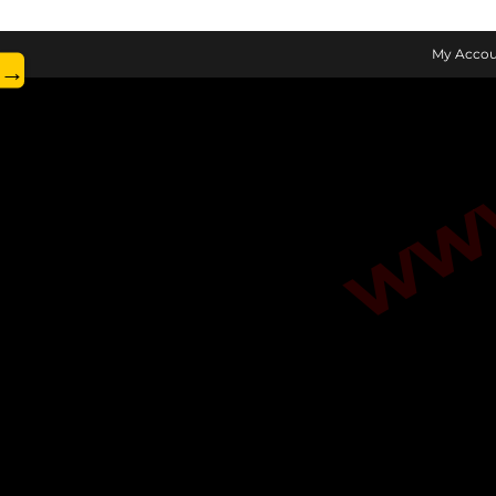
www.
My Accou
→