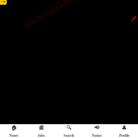
→
🖊️
🏠
📰
🔍
📢
👤
Notes
Jobs
Search
Notice
Profile