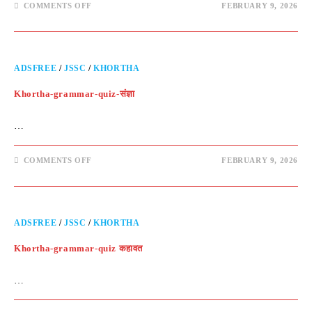
COMMENTS OFF
FEBRUARY 9, 2026
ADSFREE
/
JSSC
/
KHORTHA
Khortha-grammar-quiz-संज्ञा
…
COMMENTS OFF
FEBRUARY 9, 2026
ADSFREE
/
JSSC
/
KHORTHA
Khortha-grammar-quiz कहावत
…