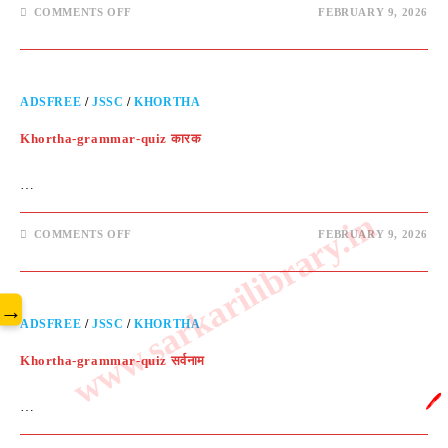
COMMENTS OFF
FEBRUARY 9, 2026
ADSFREE
/
JSSC
/
KHORTHA
Khortha-grammar-quiz कारक
…
www.sarkarilibrary.in
COMMENTS OFF
FEBRUARY 9, 2026
→
ADSFREE
/
JSSC
/
KHORTHA
Khortha-grammar-quiz सर्वनाम
🖊️
…