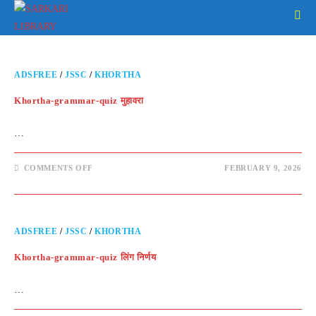
ADSFREE
/
JSSC
/
KHORTHA
Khortha-grammar-quiz मुहावरा
…
COMMENTS OFF
FEBRUARY 9, 2026
ADSFREE
/
JSSC
/
KHORTHA
Khortha-grammar-quiz लिंग निर्णय
…