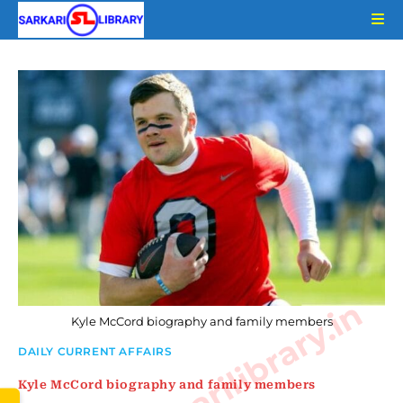
Skip
to
content
www.sarkarilibrary.in
Kyle McCord biography and family members
DAILY CURRENT AFFAIRS
Kyle McCord biography and family members