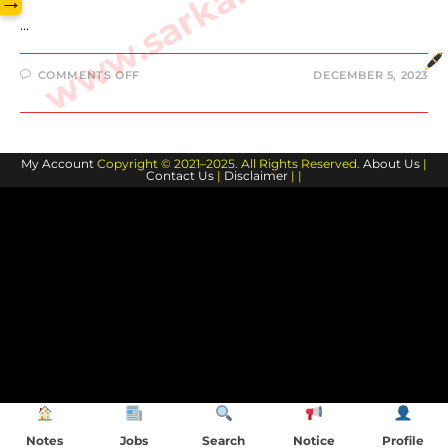
→
…
ON
COMMENTS OFF
DECEMBER 5, 2023
KYLE
MCCORD
BIOGRAPHY
AND
FAMILY
MEMBERS
My Account
Copyright © 2021–2025. All Rights Reserved.
About Us
|
Contact Us
|
Disclaimer
| |
Notes
Jobs
Search
Notice
Profile