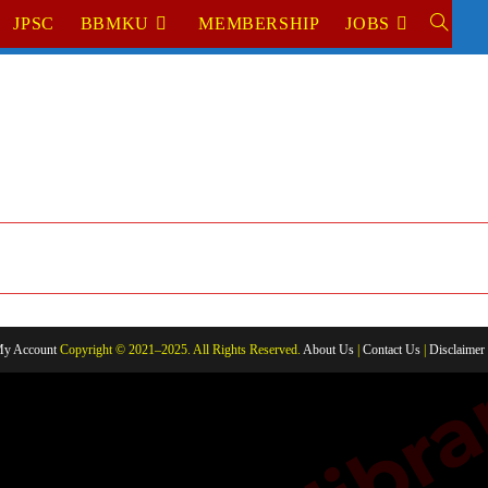
JPSC
BBMKU
MEMBERSHIP
JOBS
TOGGL
WEBSIT
SEARC
y Account
Copyright © 2021–2025. All Rights Reserved.
About Us
|
Contact Us
|
Disclaimer