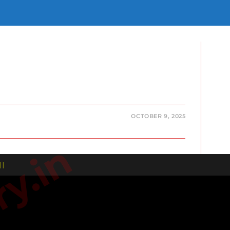
E
E
H
OCTOBER 9, 2025
| |