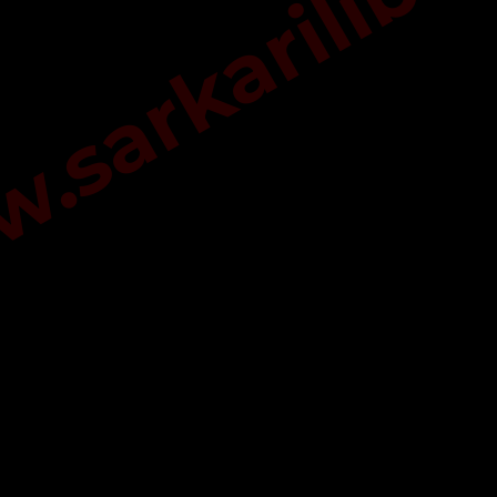
sarkarilibra