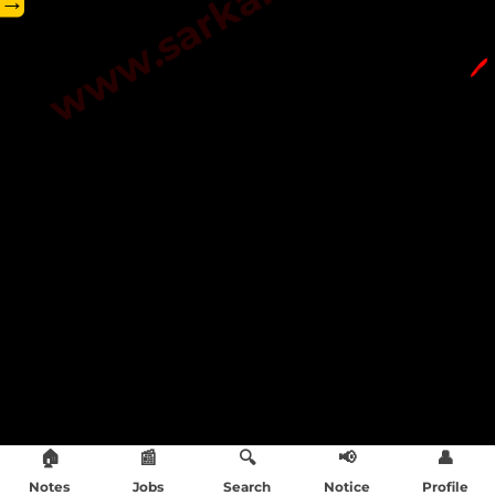
→
🖊️
🏠
📰
🔍
📢
👤
Notes
Jobs
Search
Notice
Profile