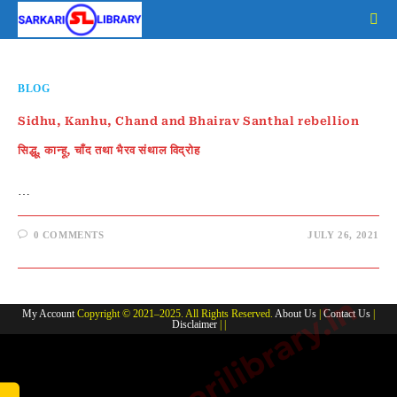
Skip
to
content
BLOG
Sidhu, Kanhu, Chand and Bhairav Santhal rebellion
सिद्धू, कान्हू, चाँद तथा भैरव संथाल विद्रोह
…
0 COMMENTS
JULY 26, 2021
www.sarkarilibrary.in
My Account
Copyright © 2021–2025. All Rights Reserved.
About Us
|
Contact Us
|
Disclaimer
| |