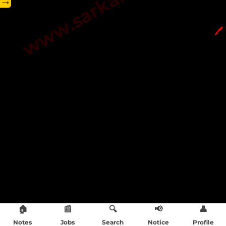
→
🖊️
🏠
📰
🔍
📢
👤
Notes
Jobs
Search
Notice
Profile