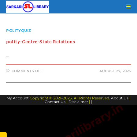
Skip
to
content
POLITYQUIZ
polity-Centre-State Relations
…
ON
COMMENTS OFF
AUGUST 27, 2025
POLITY-
CENTRE-
STATE
RELATIONS
My Account
Copyright © 2021–2025. All Rights Reserved.
About Us
|
Contact Us
|
Disclaimer
| |
www.sarkarilibrary.in