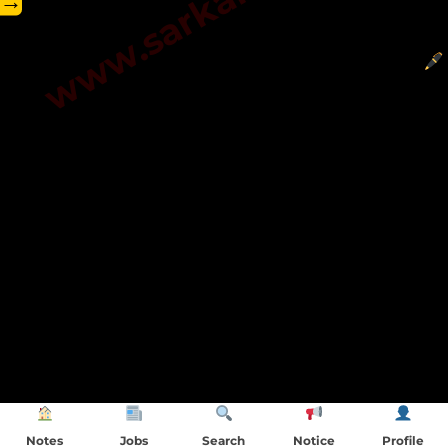
→
Notes
Jobs
Search
Notice
Profile