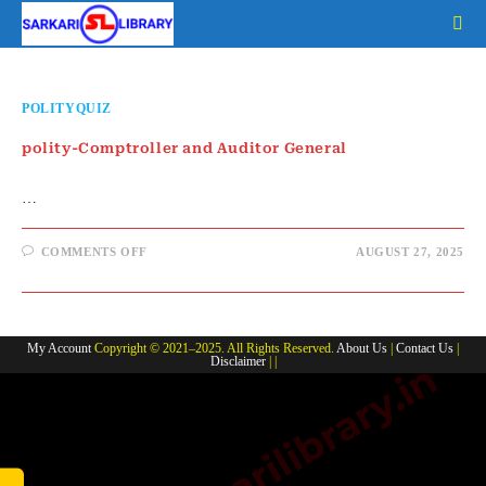
Skip
to
content
POLITYQUIZ
polity-Comptroller and Auditor General
…
ON
COMMENTS OFF
AUGUST 27, 2025
POLITY-
COMPTROLLER
AND
AUDITOR
GENERAL
My Account
Copyright © 2021–2025. All Rights Reserved.
About Us
|
Contact Us
|
Disclaimer
| |
www.sarkarilibrary.in