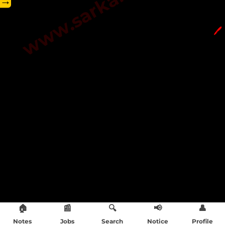
→
🖊️
🏠
📰
🔍
📢
👤
Notes
Jobs
Search
Notice
Profile