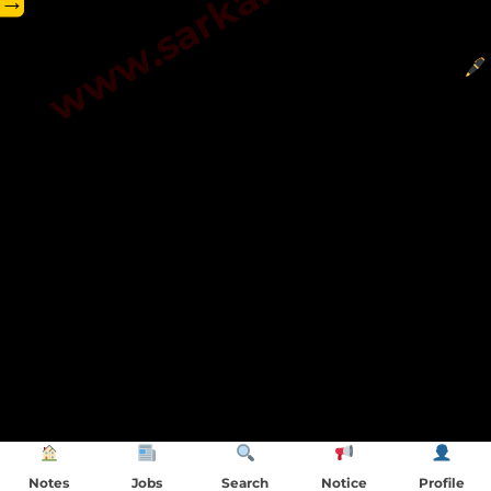
→
Notes
Jobs
Search
Notice
Profile