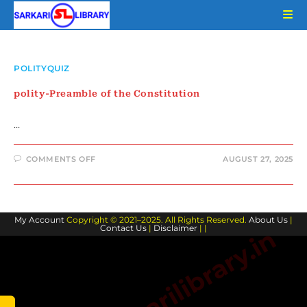
Skip
to
content
POLITYQUIZ
polity-Preamble of the Constitution
…
ON
COMMENTS OFF
AUGUST 27, 2025
POLITY-
PREAMBLE
OF
THE
CONSTITUTION
My Account
Copyright © 2021–2025. All Rights Reserved.
About Us
|
Contact Us
|
Disclaimer
| |
www.sarkarilibrary.in