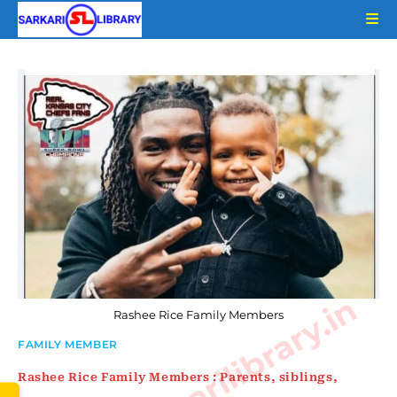
Skip
to
content
www.sarkarilibrary.in
Rashee Rice Family Members
FAMILY MEMBER
Rashee Rice Family Members : Parents, siblings,